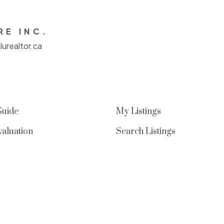
RE INC.
urealtor.ca
Guide
My Listings
aluation
Search Listings