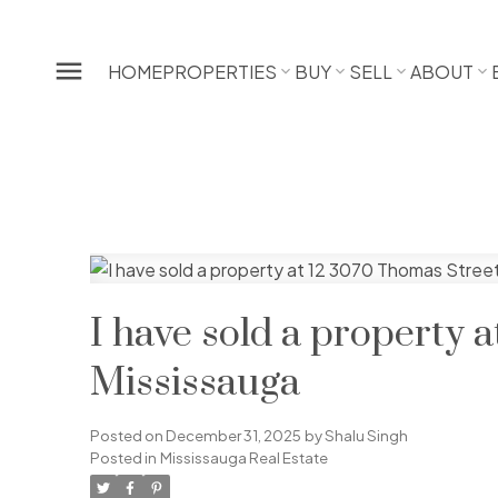
HOME
PROPERTIES
BUY
SELL
ABOUT
I have sold a property 
Mississauga
Posted on
December 31, 2025
by
Shalu Singh
Posted in
Mississauga Real Estate