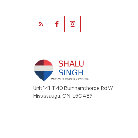
Unit 141, 1140 Burnhamthorpe Rd W
Mississauga, ON, L5C 4E9