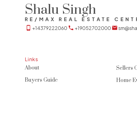
Shalu Singh
RE/MAX REAL ESTATE CENT
+14379222060
+19052702000
sm@shal
Links
About
Sellers 
Buyers Guide
Home Ev