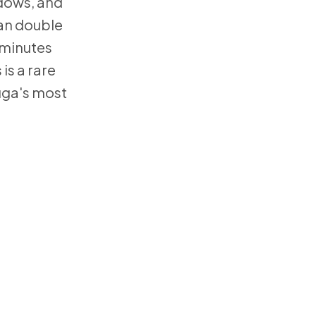
ndows, and
can double
d minutes
is a rare
uga's most