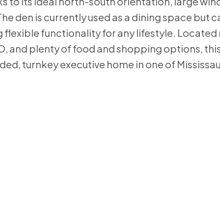
nks to its ideal north-south orientation, large wi
The den is currently used as a dining space but 
flexible functionality for any lifestyle. Locate
, and plenty of food and shopping options, this 
aded, turnkey executive home in one of Mississa