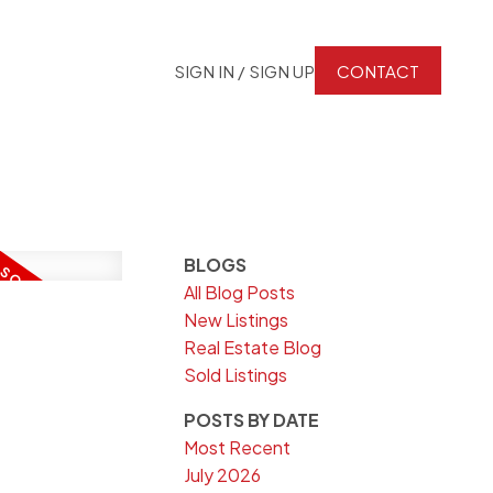
SIGN IN / SIGN UP
CONTACT
BLOGS
All Blog Posts
New Listings
Real Estate Blog
Sold Listings
POSTS BY DATE
Most Recent
July 2026