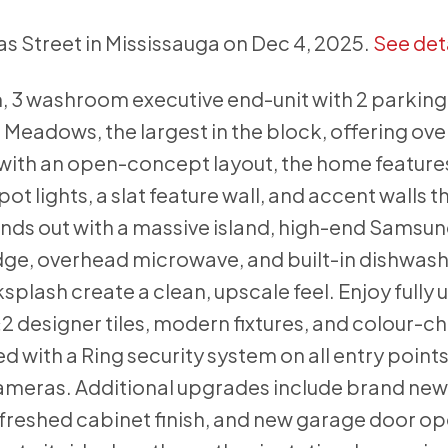
as Street in Mississauga on Dec 4, 2025.
See det
, 3 washroom executive end-unit with 2 parkin
l Meadows, the largest in the block, offering over
 with an open-concept layout, the home feature
ot lights, a slat feature wall, and accent walls t
nds out with a massive island, high-end Samsu
dge, overhead microwave, and built-in dishwash
plash create a clean, upscale feel. Enjoy fully
 designer tiles, modern fixtures, and colour-c
 with a Ring security system on all entry points
cameras. Additional upgrades include brand new
refreshed cabinet finish, and new garage door o