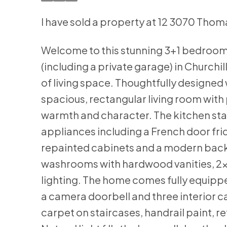
I have sold a property at 12 3070 Thom
Welcome to this stunning 3+1 bedroom
(including a private garage) in Churchil
of living space. Thoughtfully designed
spacious, rectangular living room with p
warmth and character. The kitchen sta
appliances including a French door fri
repainted cabinets and a modern backs
washrooms with hardwood vanities, 2x2
lighting. The home comes fully equipped
a camera doorbell and three interior 
carpet on staircases, handrail paint, 