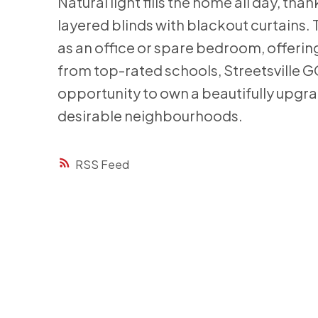
Natural light fills the home all day, tha
layered blinds with blackout curtains. 
as an office or spare bedroom, offering 
from top-rated schools, Streetsville GO
opportunity to own a beautifully upgr
desirable neighbourhoods.
RSS