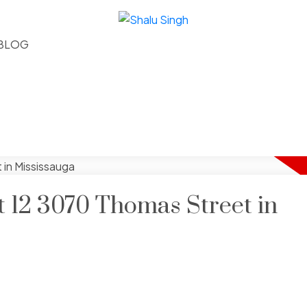
BLOG
at 12 3070 Thomas Street in