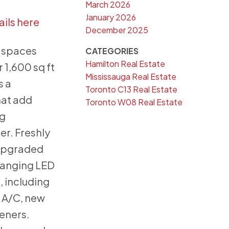
March 2026
January 2026
ails here
December 2025
g spaces
CATEGORIES
Hamilton Real Estate
 1,600 sq ft
Mississauga Real Estate
s a
Toronto C13 Real Estate
hat add
Toronto W08 Real Estate
ng
er. Freshly
 upgraded
hanging LED
, including
 A/C, new
peners.