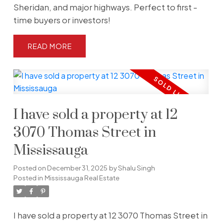
Sheridan, and major highways. Perfect to first -
time buyers or investors!
READ
I have sold a property at 12
3070 Thomas Street in
Mississauga
Posted on
December 31, 2025
by
Shalu Singh
Posted in
Mississauga Real Estate
I have sold a property at 12 3070 Thomas Street in