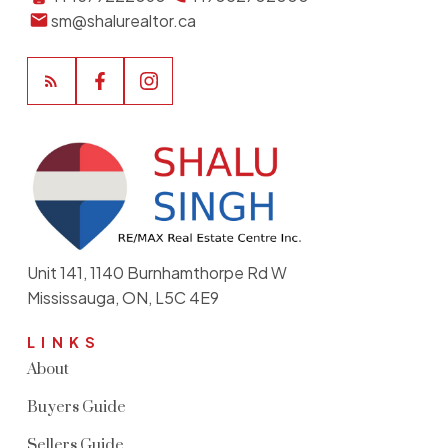
sm@shalurealtor.ca
Unit 141, 1140 Burnhamthorpe Rd W
Mississauga, ON, L5C 4E9
LINKS
About
Buyers Guide
Sellers Guide