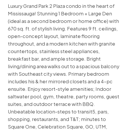
Luxury Grand Park 2 Plaza condo in the heart of
Mississauga! Stunning 1 Bedroom + Large Den
(ideal as a second bedroom or home office) with
670 sq. ft. of stylish living. Features 9 ft. ceilings,
open-concept layout, laminate flooring
throughout, and a modern kitchen with granite
countertops, stainless steel appliances,
breakfast bar, and ample storage. Bright
living/dining area walks out to a spacious balcony
with Southeast city views. Primary bedroom
includes his & her mirrored closets and a 4-pc
ensuite. Enjoy resort-style amenities; Indoor
saltwater pool, gym, theatre, party rooms, guest
suites, and outdoor terrace with BBQ.
Unbeatable location-steps to transit5, pars,
shopping, restaurants, and T&T; minutes to
Square One, Celebration Square, GO, UTM,