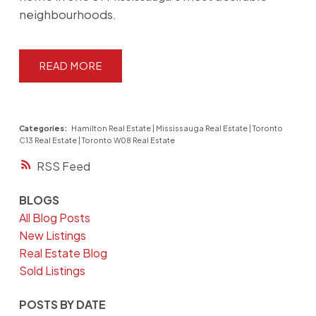
neighbourhoods.
READ
Categories:
Hamilton Real Estate
|
Mississauga Real Estate
|
Toronto
C13 Real Estate
|
Toronto W08 Real Estate
RSS
BLOGS
All Blog Posts
New Listings
Real Estate Blog
Sold Listings
POSTS BY DATE