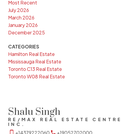
Most Recent
July 2026
March 2026
January 2026
December 2025
CATEGORIES
Hamilton Real Estate
Mississauga Real Estate
Toronto C13 Real Estate
Toronto W08 Real Estate
Shalu Singh
RE/MAX REAL ESTATE CENTRE
INC.
+14379222060
+19052702000