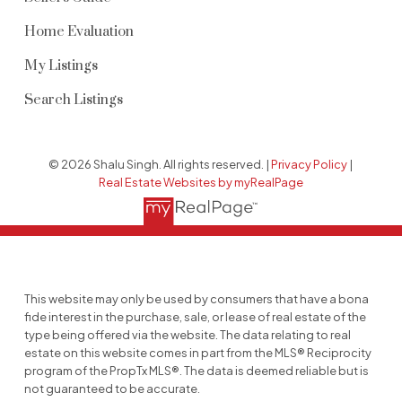
Home Evaluation
My Listings
Search Listings
© 2026 Shalu Singh. All rights reserved. |
Privacy Policy
|
Real Estate Websites by myRealPage
This website may only be used by consumers that have a bona
fide interest in the purchase, sale, or lease of real estate of the
type being offered via the website. The data relating to real
estate on this website comes in part from the MLS® Reciprocity
program of the PropTx MLS®. The data is deemed reliable but is
not guaranteed to be accurate.