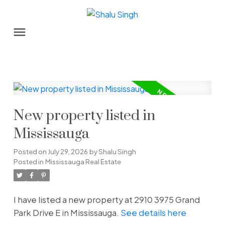
New property listed in
Mississauga
Posted on
July 29, 2026
by
Shalu Singh
Posted in
Mississauga Real Estate
I have listed a new property at 2910 3975 Grand
Park Drive E in Mississauga.
See details here