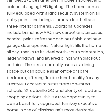
vanities, 2x2 designer tiles, modern fixtures, and
colour-changing LED lighting. The home comes
fully equipped with a Ring security system on all
entry points, including a camera doorbell and
three interior cameras. Additional upgrades
include brand new A/C, new carpet on staircases,
handrail paint, refreshed cabinet finish, and new
garage door openers. Natural light fills the home
all day, thanks to its ideal north-south orientation,
large windows, and layered blinds with blackout
curtains. The den is currently used as a dining
space but can double as an office or spare
bedroom, offering flexible functionality for any
lifestyle. Located minutes from top-rated
schools, Streetsville GO, and plenty of food and
shopping options, this is a rare opportunity to
own a beautifully upgraded, turnkey executive
home in one of Mississauga's most desirable