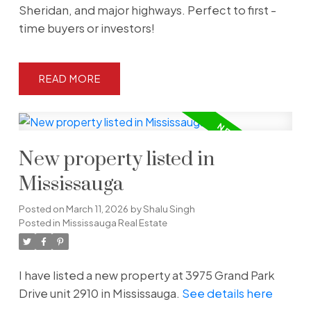
Sheridan, and major highways. Perfect to first -
time buyers or investors!
READ
New property listed in
Mississauga
Posted on
March 11, 2026
by
Shalu Singh
Posted in
Mississauga Real Estate
I have listed a new property at 3975 Grand Park
Drive unit 2910 in Mississauga.
See details here