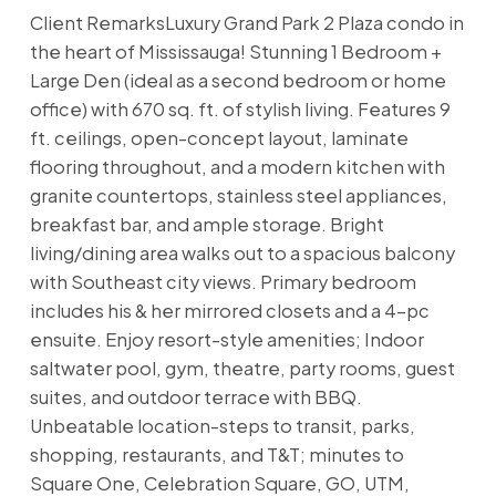
Client RemarksLuxury Grand Park 2 Plaza condo in
the heart of Mississauga! Stunning 1 Bedroom +
Large Den (ideal as a second bedroom or home
office) with 670 sq. ft. of stylish living. Features 9
ft. ceilings, open-concept layout, laminate
flooring throughout, and a modern kitchen with
granite countertops, stainless steel appliances,
breakfast bar, and ample storage. Bright
living/dining area walks out to a spacious balcony
with Southeast city views. Primary bedroom
includes his & her mirrored closets and a 4-pc
ensuite. Enjoy resort-style amenities; Indoor
saltwater pool, gym, theatre, party rooms, guest
suites, and outdoor terrace with BBQ.
Unbeatable location-steps to transit, parks,
shopping, restaurants, and T&T; minutes to
Square One, Celebration Square, GO, UTM,