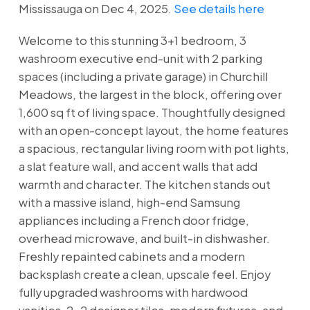
Mississauga on Dec 4, 2025.
See details here
Welcome to this stunning 3+1 bedroom, 3
washroom executive end-unit with 2 parking
spaces (including a private garage) in Churchill
Meadows, the largest in the block, offering over
1,600 sq ft of living space. Thoughtfully designed
with an open-concept layout, the home features
a spacious, rectangular living room with pot lights,
a slat feature wall, and accent walls that add
warmth and character. The kitchen stands out
with a massive island, high-end Samsung
appliances including a French door fridge,
overhead microwave, and built-in dishwasher.
Freshly repainted cabinets and a modern
backsplash create a clean, upscale feel. Enjoy
fully upgraded washrooms with hardwood